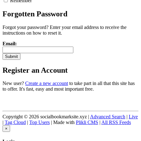
Remember
Forgotten Password
Forgot your password? Enter your email address to receive the
instructions on how to reset it.
Email:
Register an Account
New user?
Create a new account
to take part in all that this site has
to offer. It's fast, easy and most important free.
Copyright © 2026 socialbookmarksite.xyz |
Advanced Search
|
Live
|
Tag Cloud
|
Top Users
| Made with
Plikli CMS
|
All RSS Feeds
×