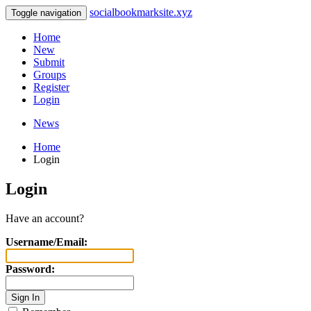
socialbookmarksite.xyz
Toggle navigation
Home
New
Submit
Groups
Register
Login
News
Home
Login
Login
Have an account?
Username/Email:
Password: