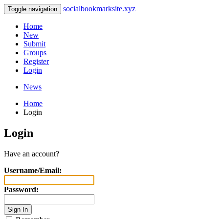
socialbookmarksite.xyz
Toggle navigation
Home
New
Submit
Groups
Register
Login
News
Home
Login
Login
Have an account?
Username/Email:
Password: