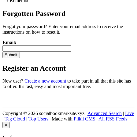
Remember
Forgotten Password
Forgot your password? Enter your email address to receive the
instructions on how to reset it.
Email:
Register an Account
New user?
Create a new account
to take part in all that this site has
to offer. It's fast, easy and most important free.
Copyright © 2026 socialbookmarksite.xyz |
Advanced Search
|
Live
|
Tag Cloud
|
Top Users
| Made with
Plikli CMS
|
All RSS Feeds
×