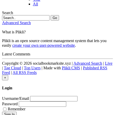
All
Search
Go
Advanced Search
What is Plikli?
Plikli is an open source content management system that lets you
easily
create your own user-powered website
.
Latest Comments
Copyright © 2026 socialbookmarksite.xyz |
Advanced Search
|
Live
|
Tag Cloud
|
Top Users
| Made with
Plikli CMS
|
Published RSS
Feed
|
All RSS Feeds
×
Login
Username/Email
Password
Remember