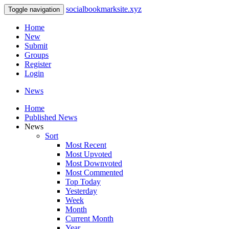
socialbookmarksite.xyz
Toggle navigation
Home
New
Submit
Groups
Register
Login
News
Home
Published News
News
Sort
Most Recent
Most Upvoted
Most Downvoted
Most Commented
Top Today
Yesterday
Week
Month
Current Month
Year