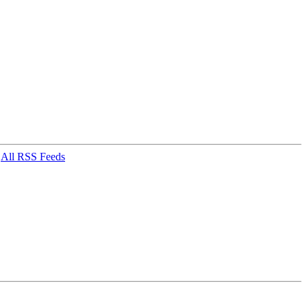
|
All RSS Feeds