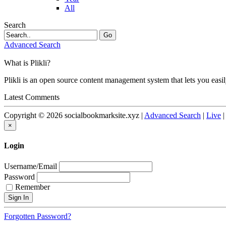
All
Search
Go
Advanced Search
What is Plikli?
Plikli is an open source content management system that lets you easi
Latest Comments
Copyright © 2026 socialbookmarksite.xyz |
Advanced Search
|
Live
×
Login
Username/Email
Password
Remember
Forgotten Password?