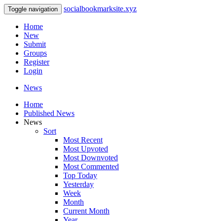
socialbookmarksite.xyz
Toggle navigation
Home
New
Submit
Groups
Register
Login
News
Home
Published News
News
Sort
Most Recent
Most Upvoted
Most Downvoted
Most Commented
Top Today
Yesterday
Week
Month
Current Month
Year