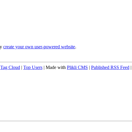
ly
create your own user-powered website
.
|
Tag Cloud
|
Top Users
| Made with
Plikli CMS
|
Published RSS Feed