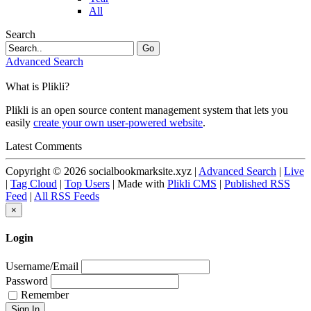
All
Search
Go
Advanced Search
What is Plikli?
Plikli is an open source content management system that lets you
easily
create your own user-powered website
.
Latest Comments
Copyright © 2026 socialbookmarksite.xyz |
Advanced Search
|
Live
|
Tag Cloud
|
Top Users
| Made with
Plikli CMS
|
Published RSS
Feed
|
All RSS Feeds
×
Login
Username/Email
Password
Remember