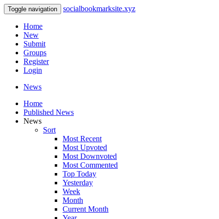
socialbookmarksite.xyz
Toggle navigation
Home
New
Submit
Groups
Register
Login
News
Home
Published News
News
Sort
Most Recent
Most Upvoted
Most Downvoted
Most Commented
Top Today
Yesterday
Week
Month
Current Month
Year